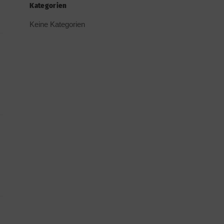
Kategorien
Keine Kategorien