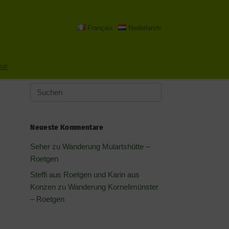
Français
Nederlands
SE
Suchen
nach:
Neueste Kommentare
Seher
zu
Wanderung Mulartshütte –
Roetgen
Steffi aus Roetgen und Karin aus
Konzen
zu
Wanderung Kornelimünster
– Roetgen