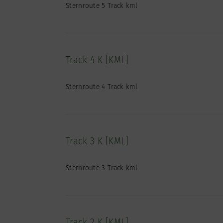
Sternroute 5 Track kml
Track 4 K [KML]
Sternroute 4 Track kml
Track 3 K [KML]
Sternroute 3 Track kml
Track 2 K [KML]