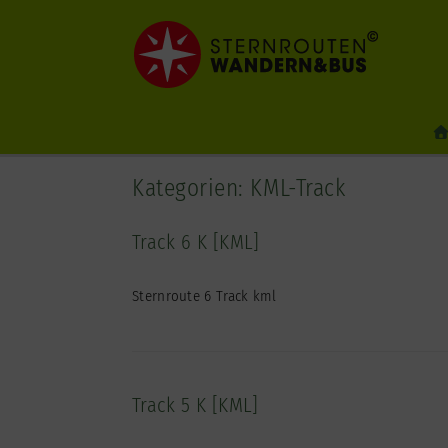
Zum
Inhalt
springen
Kategorien: KML-Track
Track 6 K [KML]
Sternroute 6 Track kml
Track 5 K [KML]