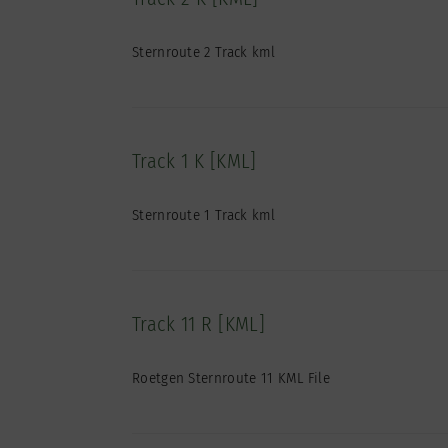
Sternroute 2 Track kml
Track 1 K [KML]
Sternroute 1 Track kml
Track 11 R [KML]
Roetgen Sternroute 11 KML File