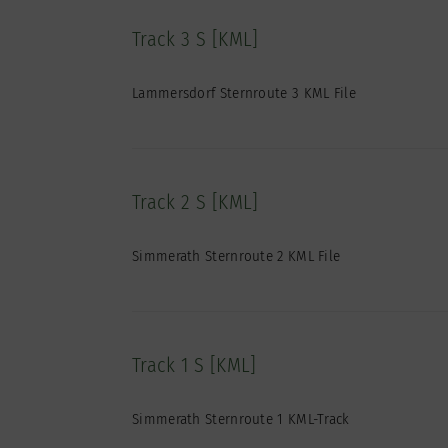
Track 3 S [KML]
Lammersdorf Sternroute 3 KML File
Track 2 S [KML]
Simmerath Sternroute 2 KML File
Track 1 S [KML]
Simmerath Sternroute 1 KML-Track